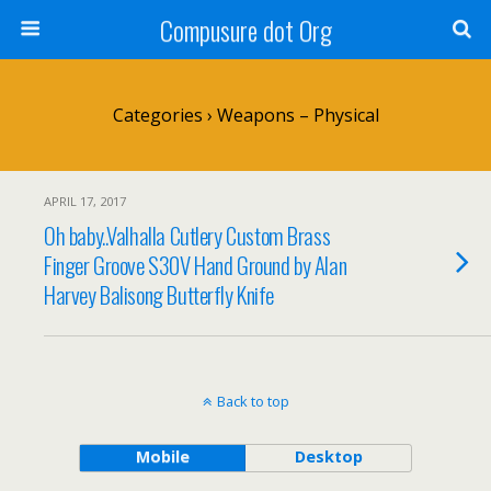
Compusure dot Org
Categories ›
Weapons – Physical
APRIL 17, 2017
Oh baby..Valhalla Cutlery Custom Brass
Finger Groove S30V Hand Ground by Alan
Harvey Balisong Butterfly Knife
Back to top
Mobile
Desktop