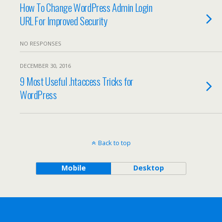
How To Change WordPress Admin Login
URL For Improved Security
NO RESPONSES
DECEMBER 30, 2016
9 Most Useful .htaccess Tricks for
WordPress
Back to top
Mobile
Desktop