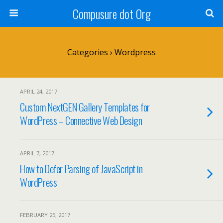
Compusure dot Org
Categories ›
Wordpress
APRIL 24, 2017
Custom NextGEN Gallery Templates for
WordPress – Connective Web Design
APRIL 7, 2017
How to Defer Parsing of JavaScript in
WordPress
FEBRUARY 25, 2017