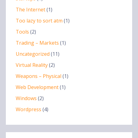
The Internet
(1)
Too lazy to sort atm
(1)
Tools
(2)
Trading – Markets
(1)
Uncategorized
(11)
Virtual Reality
(2)
Weapons – Physical
(1)
Web Development
(1)
Windows
(2)
Wordpress
(4)