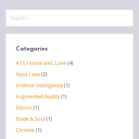
Search
for:
Categories
A.I's I know and ..Love
(4)
Apps I use
(2)
Artificial Intelligence
(1)
Augmented Reality
(1)
Bitcoin
(1)
Blade & Soul
(1)
Chrome
(1)