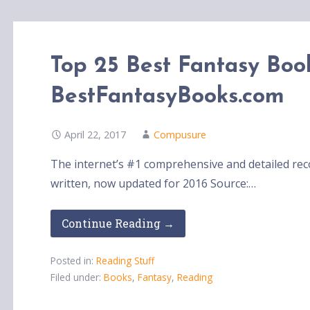
Top 25 Best Fantasy Book
BestFantasyBooks.com
April 22, 2017
Compusure
The internet’s #1 comprehensive and detailed rec
written, now updated for 2016 Source:…
Continue Reading →
Posted in:
Reading Stuff
Filed under:
Books
,
Fantasy
,
Reading