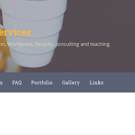
ervices
n, Wordpress, Security, consulting and teaching.
s
FAQ
Portfolio
Gallery
Links