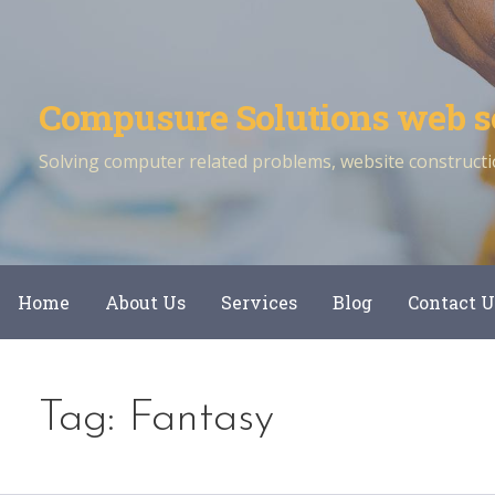
Skip
to
content
Compusure Solutions web s
Solving computer related problems, website constructio
Home
About Us
Services
Blog
Contact U
Tag: Fantasy