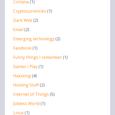
Cortana
(1)
Cryptocurrencies
(1)
Dark Web
(2)
Email
(2)
Emerging technology
(2)
Facebook
(1)
Funny things I remember
(1)
Games I Play
(1)
Haxxxing
(4)
Hosting Stuff
(2)
Internet of Things
(5)
Jobless World
(1)
Linux
(1)