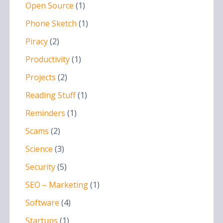
Open Source
(1)
Phone Sketch
(1)
Piracy
(2)
Productivity
(1)
Projects
(2)
Reading Stuff
(1)
Reminders
(1)
Scams
(2)
Science
(3)
Security
(5)
SEO – Marketing
(1)
Software
(4)
Startups
(1)