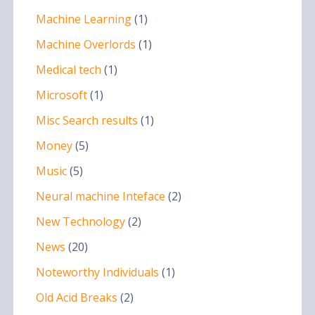
Machine Learning
(1)
Machine Overlords
(1)
Medical tech
(1)
Microsoft
(1)
Misc Search results
(1)
Money
(5)
Music
(5)
Neural machine Inteface
(2)
New Technology
(2)
News
(20)
Noteworthy Individuals
(1)
Old Acid Breaks
(2)