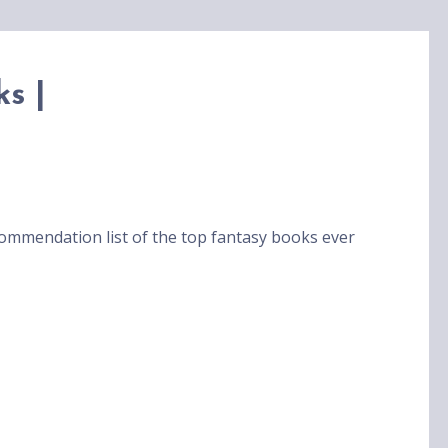
s |
ommendation list of the top fantasy books ever