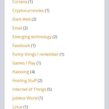
Cortana
(1)
Cryptocurrencies
(1)
Dark Web
(2)
Email
(2)
Emerging technology
(2)
Facebook
(1)
Funny things I remember
(1)
Games I Play
(1)
Haxxxing
(4)
Hosting Stuff
(2)
Internet of Things
(5)
Jobless World
(1)
Linux
(1)