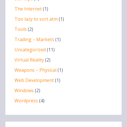
The Internet
(1)
Too lazy to sort atm
(1)
Tools
(2)
Trading – Markets
(1)
Uncategorized
(11)
Virtual Reality
(2)
Weapons – Physical
(1)
Web Development
(1)
Windows
(2)
Wordpress
(4)