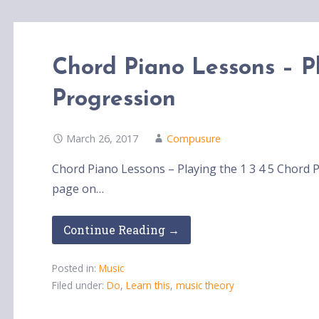
Chord Piano Lessons – Pl
Progression
March 26, 2017
Compusure
Chord Piano Lessons – Playing the 1 3 4 5 Chord P
page on…
Continue Reading →
Posted in:
Music
Filed under:
Do
,
Learn this
,
music theory