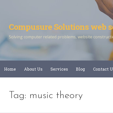
Skip
to
content
Compusure Solutions web s
Solving computer related problems, website constructio
Home
About Us
Services
Blog
Contact U
Tag: music theory