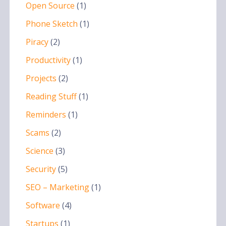
Open Source
(1)
Phone Sketch
(1)
Piracy
(2)
Productivity
(1)
Projects
(2)
Reading Stuff
(1)
Reminders
(1)
Scams
(2)
Science
(3)
Security
(5)
SEO – Marketing
(1)
Software
(4)
Startups
(1)