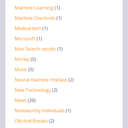
Machine Learning
(1)
Machine Overlords
(1)
Medical tech
(1)
Microsoft
(1)
Misc Search results
(1)
Money
(5)
Music
(5)
Neural machine Inteface
(2)
New Technology
(2)
News
(20)
Noteworthy Individuals
(1)
Old Acid Breaks
(2)