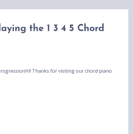
aying the 1 3 4 5 Chord
rogressionHi! Thanks for visiting our chord piano