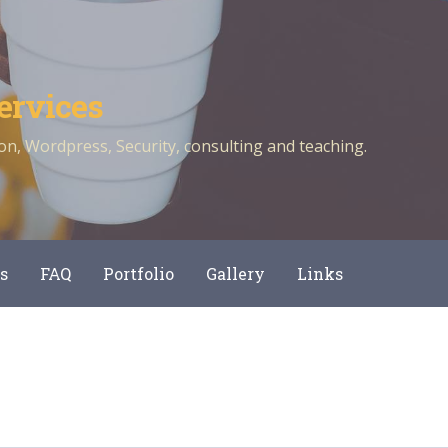
ervices
n, Wordpress, Security, consulting and teaching.
s
FAQ
Portfolio
Gallery
Links