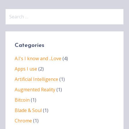
Search
for:
Categories
A.I's I know and ..Love
(4)
Apps I use
(2)
Artificial Intelligence
(1)
Augmented Reality
(1)
Bitcoin
(1)
Blade & Soul
(1)
Chrome
(1)