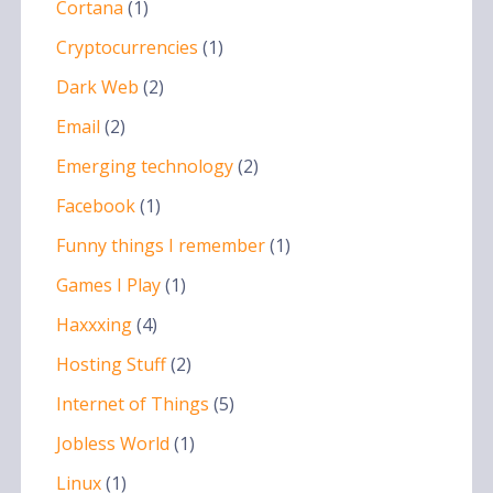
Cortana
(1)
Cryptocurrencies
(1)
Dark Web
(2)
Email
(2)
Emerging technology
(2)
Facebook
(1)
Funny things I remember
(1)
Games I Play
(1)
Haxxxing
(4)
Hosting Stuff
(2)
Internet of Things
(5)
Jobless World
(1)
Linux
(1)