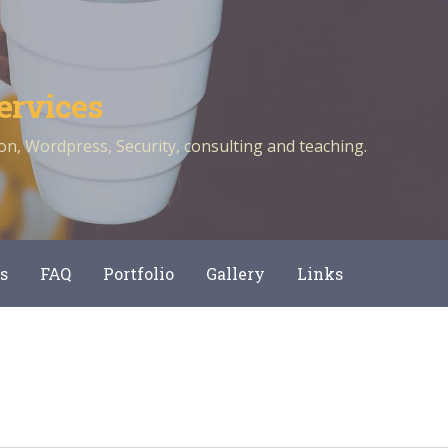
ervices
n, Wordpress, Security, consulting and teaching.
s
FAQ
Portfolio
Gallery
Links