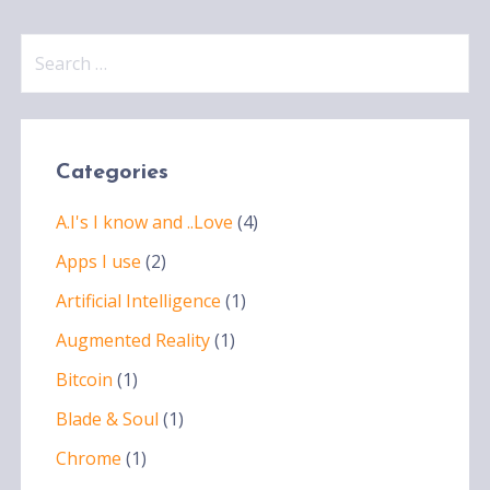
Search
for:
Categories
A.I's I know and ..Love
(4)
Apps I use
(2)
Artificial Intelligence
(1)
Augmented Reality
(1)
Bitcoin
(1)
Blade & Soul
(1)
Chrome
(1)