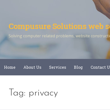
Skip
to
content
Compusure Solutions web s
Solving computer related problems, website constructio
Home
About Us
Services
Blog
Contact U
Tag: privacy