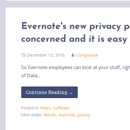
Evernote's new privacy 
concerned and it is easy
December 15, 2016
Compusure
So Evernote employees can look at your stuff, right
of Data…
Continue Reading →
Posted in:
News
,
Software
Filed under:
debate
,
evernote
,
privacy