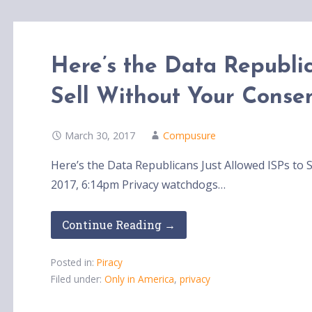
Here’s the Data Republic
Sell Without Your Conse
March 30, 2017
Compusure
Here’s the Data Republicans Just Allowed ISPs t
2017, 6:14pm Privacy watchdogs…
Continue Reading →
Posted in:
Piracy
Filed under:
Only in America
,
privacy