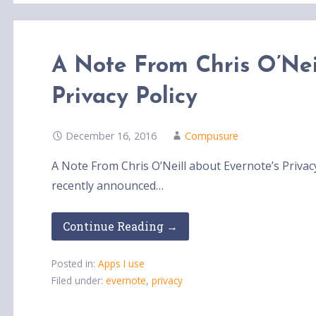
A Note From Chris O’Nei
Privacy Policy
December 16, 2016
Compusure
A Note From Chris O’Neill about Evernote’s Privac
recently announced…
Continue Reading →
Posted in:
Apps I use
Filed under:
evernote
,
privacy