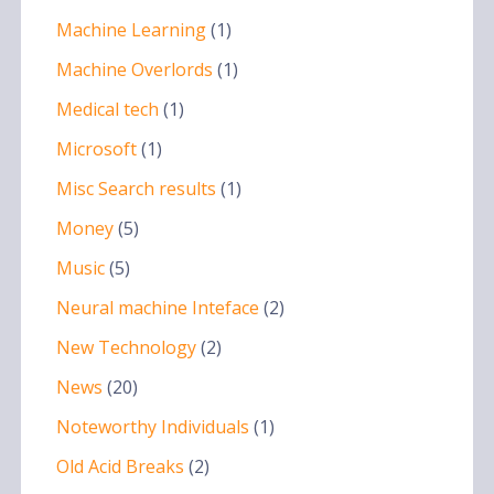
Machine Learning
(1)
Machine Overlords
(1)
Medical tech
(1)
Microsoft
(1)
Misc Search results
(1)
Money
(5)
Music
(5)
Neural machine Inteface
(2)
New Technology
(2)
News
(20)
Noteworthy Individuals
(1)
Old Acid Breaks
(2)