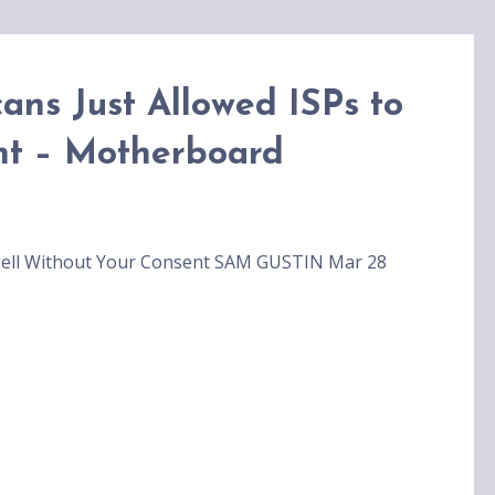
ans Just Allowed ISPs to
nt – Motherboard
o Sell Without Your Consent SAM GUSTIN Mar 28