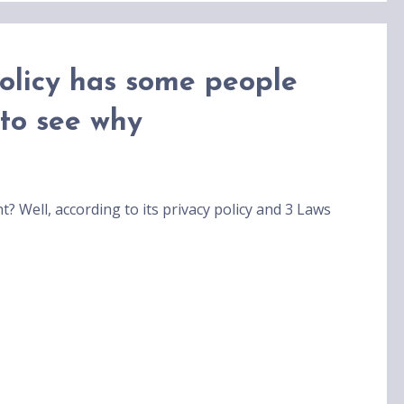
policy has some people
 to see why
? Well, according to its privacy policy and 3 Laws