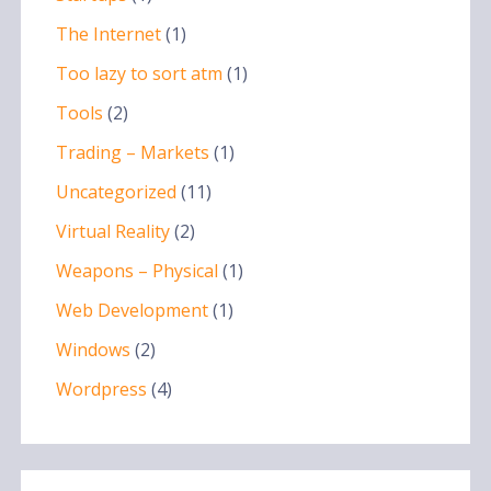
The Internet
(1)
Too lazy to sort atm
(1)
Tools
(2)
Trading – Markets
(1)
Uncategorized
(11)
Virtual Reality
(2)
Weapons – Physical
(1)
Web Development
(1)
Windows
(2)
Wordpress
(4)