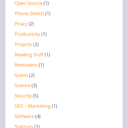
Open Source
(1)
Phone Sketch
(1)
Piracy
(2)
Productivity
(1)
Projects
(2)
Reading Stuff
(1)
Reminders
(1)
Scams
(2)
Science
(3)
Security
(5)
SEO – Marketing
(1)
Software
(4)
Startups
(1)