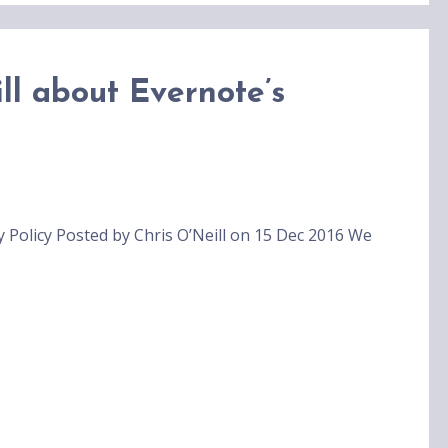
ll about Evernote’s
y Policy Posted by Chris O’Neill on 15 Dec 2016 We